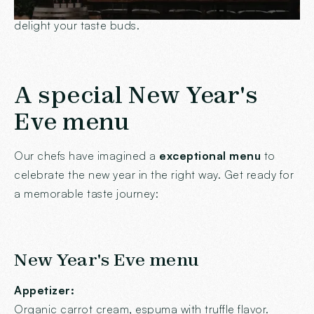
friendly atmosphere for a
Festive dinner
that will
delight your taste buds.
A special New Year's
Eve menu
Our chefs have imagined a
exceptional menu
to
celebrate the new year in the right way. Get ready for
a memorable taste journey:
New Year's Eve menu
Appetizer:
Organic carrot cream, espuma with truffle flavor.