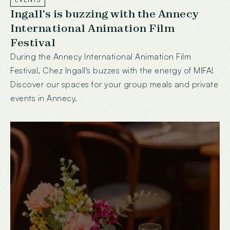
Ingall's is buzzing with the Annecy
International Animation Film
Festival
During the Annecy International Animation Film
Festival, Chez Ingall's buzzes with the energy of MIFA!
Discover our spaces for your group meals and private
events in Annecy.