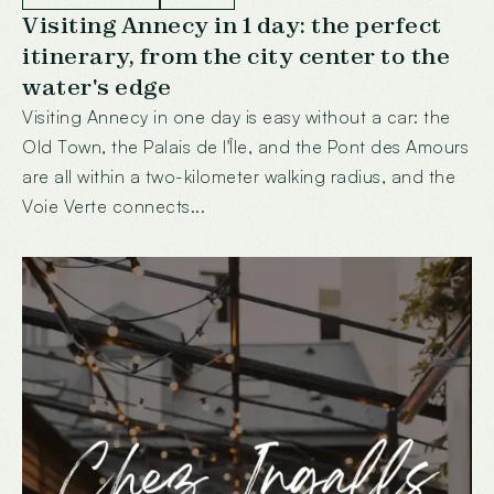
Visiting Annecy in 1 day: the perfect
itinerary, from the city center to the
water's edge
Visiting Annecy in one day is easy without a car: the
Old Town, the Palais de l'Île, and the Pont des Amours
are all within a two-kilometer walking radius, and the
Voie Verte connects...