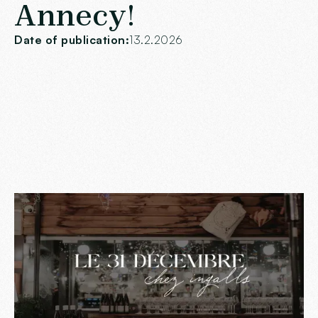
Annecy!
Date of publication:
13.2.2026
To end the year on a high note,
Chez Ingall's
, the
restaurant
A must in Annecy, invites you to a magical
evening under the sign of gluttony and refinement.
The
December 31, 2024
, join us in our warm and