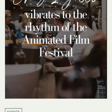
EVENTS