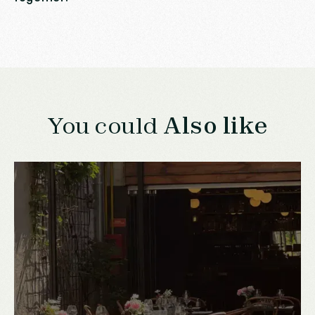
You could
Also like