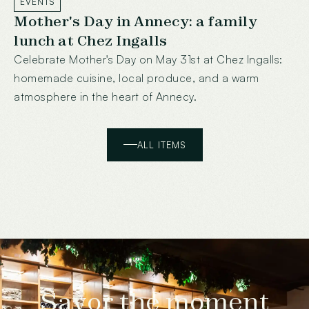
EVENTS
Mother's Day in Annecy: a family
lunch at Chez Ingalls
Celebrate Mother's Day on May 31st at Chez Ingalls:
homemade cuisine, local produce, and a warm
atmosphere in the heart of Annecy.
ALL ITEMS
Savor the moment