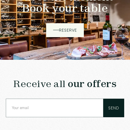
Book your table
RESERVE
Receive all
our offers