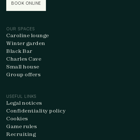
BOOK ONLINE
BOOK ONLINE
OUR SPACES
Caroline lounge
Winter garden
Black Bar
Charles Cave
Small house
Group offers
USEFUL LINKS
Legal notices
Confidentiality policy
Cookies
Game rules
Recruiting