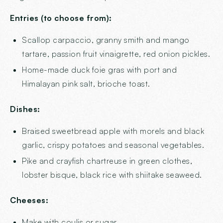
Entries (to choose from):
Scallop carpaccio, granny smith and mango
tartare, passion fruit vinaigrette, red onion pickles.
Home-made duck foie gras with port and
Himalayan pink salt, brioche toast.
Dishes:
Braised sweetbread apple with morels and black
garlic, crispy potatoes and seasonal vegetables.
Pike and crayfish chartreuse in green clothes,
lobster bisque, black rice with shiitake seaweed.
Cheeses:
Make with coulis or sugar.