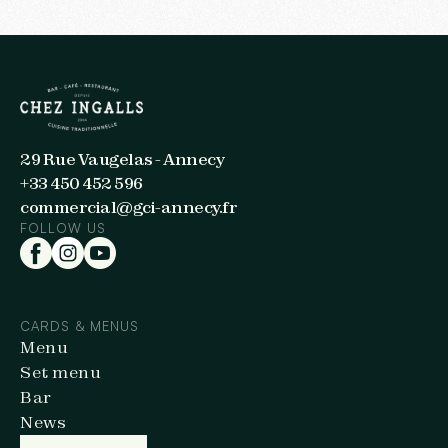
29 Rue Vaugelas - Annecy
+33 450 452 596
commercial@gci-annecy.fr
FOLLOW US
CARDS & MENUS
Menu
Set menu
Bar
News