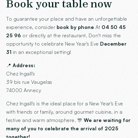
Book your table now
To guarantee your place and have an unforgettable
experience, consider
book by phone
At
04 50 45
25 96
or directly at the restaurant. Don't miss the
opportunity to celebrate New Year's Eve
December
31
in an exceptional setting!
📍
Address:
Chez Ingall's
39 bis rue Vaugelas
74000 Annecy
Chez Ingall's is the ideal place for a New Year's Eve
with friends or family, around gourmet cuisine, in a
festive and warm atmosphere. 🎊
We are waiting for
many of you to celebrate the arrival of 2025
together!