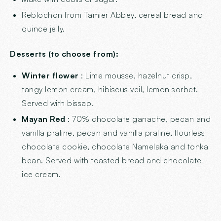
Reblochon from Tamier Abbey, cereal bread and
quince jelly.
Desserts (to choose from):
Winter flower
: Lime mousse, hazelnut crisp,
tangy lemon cream, hibiscus veil, lemon sorbet.
Served with bissap.
Mayan Red
: 70% chocolate ganache, pecan and
vanilla praline, pecan and vanilla praline, flourless
chocolate cookie, chocolate Namelaka and tonka
bean. Served with toasted bread and chocolate
ice cream.