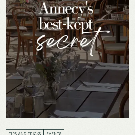
TIPS AND TRICKS
EVENTS