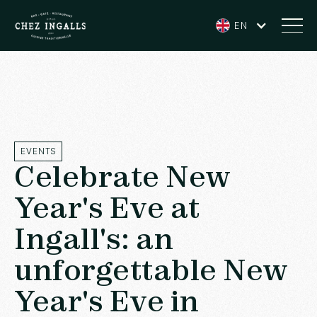
EN
EVENTS
Celebrate New
Year's Eve at
Ingall's: an
unforgettable New
Year's Eve in