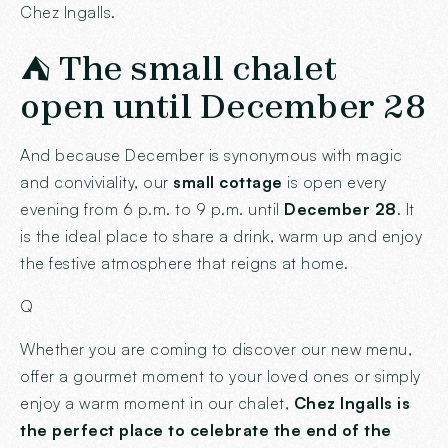
Chez Ingalls.
⛺ The small chalet
open until December 28
And because December is synonymous with magic
and conviviality, our
small cottage
is open every
evening from 6 p.m. to 9 p.m. until
December 28
. It
is the ideal place to share a drink, warm up and enjoy
the festive atmosphere that reigns at home.
Q
Whether you are coming to discover our new menu,
offer a gourmet moment to your loved ones or simply
enjoy a warm moment in our chalet,
Chez Ingalls is
the perfect place to celebrate the end of the