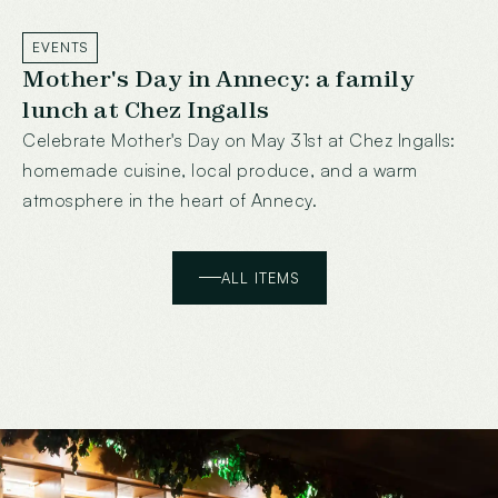
EVENTS
Mother's Day in Annecy: a family
lunch at Chez Ingalls
Celebrate Mother's Day on May 31st at Chez Ingalls:
homemade cuisine, local produce, and a warm
atmosphere in the heart of Annecy.
ALL ITEMS