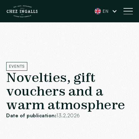
EN
EVENTS
Novelties, gift
vouchers and a
warm atmosphere
Date of publication:
13.2.2026