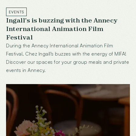
EVENTS
Ingall's is buzzing with the Annecy
International Animation Film
Festival
During the Annecy International Animation Film
Festival, Chez Ingall's buzzes with the energy of MIFA!
Discover our spaces for your group meals and private
events in Annecy.