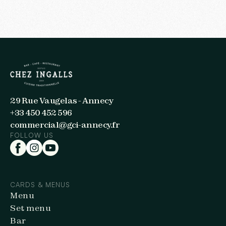
29 Rue Vaugelas - Annecy
+33 450 452 596
commercial@gci-annecy.fr
FOLLOW US
CARDS & MENUS
Menu
Set menu
Bar