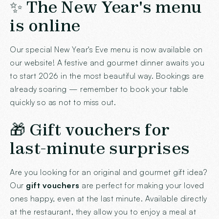
✨ The New Year's menu
is online
Our special New Year's Eve menu is now available on
our website! A festive and gourmet dinner awaits you
to start 2026 in the most beautiful way. Bookings are
already soaring — remember to book your table
quickly so as not to miss out.
🎁 Gift vouchers for
last-minute surprises
Are you looking for an original and gourmet gift idea?
Our
gift vouchers
are perfect for making your loved
ones happy, even at the last minute. Available directly
at the restaurant, they allow you to enjoy a meal at