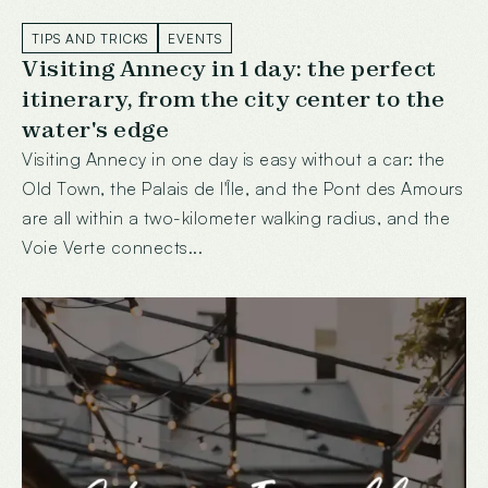
TIPS AND TRICKS
EVENTS
Visiting Annecy in 1 day: the perfect
itinerary, from the city center to the
water's edge
Visiting Annecy in one day is easy without a car: the
Old Town, the Palais de l'Île, and the Pont des Amours
are all within a two-kilometer walking radius, and the
Voie Verte connects...