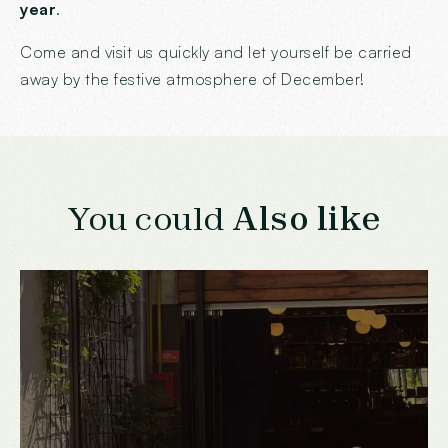
year
.
Come and visit us quickly and let yourself be carried
away by the festive atmosphere of December!
You could
Also like