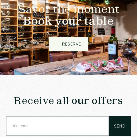
Savor the moment
Book your table
RESERVE
Receive all
our offers