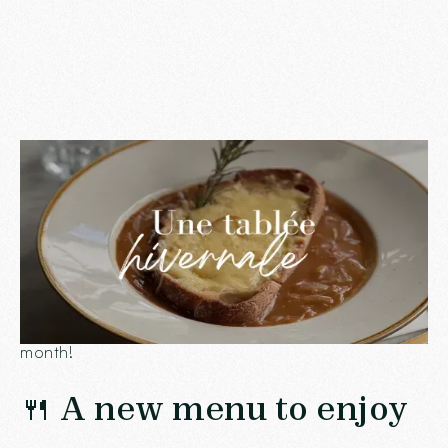
December is here, and at
Chez Ingalls
, the spirit of
the holidays is invited into every corner of our
restaurant. Between comforting dishes, convivial
moments and little touches for your loved ones, there
are a thousand reasons to come and see us this
month!
🍴 A new menu to enjoy