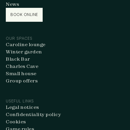
News
BOOK ONLINE
BOOK ONLINE
OUR SPACES
Caroline lounge
Winter garden
Black Bar
Charles Cave
Small house
Group offers
USEFUL LINKS
Legal notices
Confidentiality policy
Cookies
Game rules