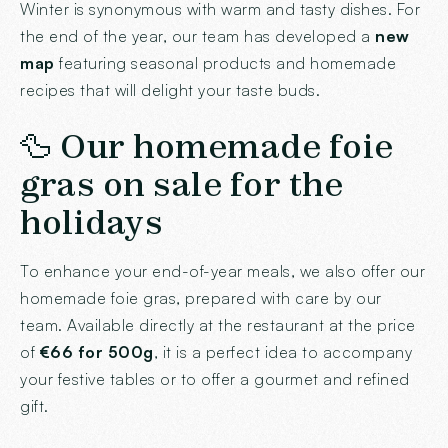
Winter is synonymous with warm and tasty dishes. For
the end of the year, our team has developed a
new
map
featuring seasonal products and homemade
recipes that will delight your taste buds.
🦆 Our homemade foie
gras on sale for the
holidays
To enhance your end-of-year meals, we also offer our
homemade foie gras, prepared with care by our
team. Available directly at the restaurant at the price
of
€66 for 500g
, it is a perfect idea to accompany
your festive tables or to offer a gourmet and refined
gift.