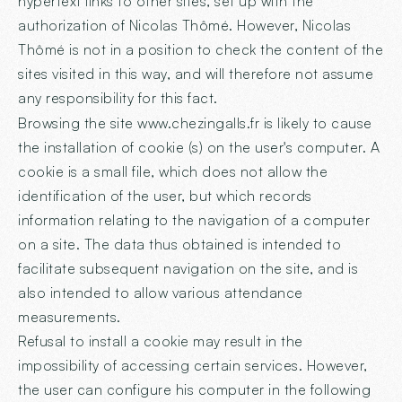
hypertext links to other sites, set up with the
authorization of Nicolas Thômé. However, Nicolas
Thômé is not in a position to check the content of the
sites visited in this way, and will therefore not assume
any responsibility for this fact.
Browsing the site
www.chezingalls.fr
is likely to cause
the installation of cookie (s) on the user's computer. A
cookie is a small file, which does not allow the
identification of the user, but which records
information relating to the navigation of a computer
on a site. The data thus obtained is intended to
facilitate subsequent navigation on the site, and is
also intended to allow various attendance
measurements.
Refusal to install a cookie may result in the
impossibility of accessing certain services. However,
the user can configure his computer in the following