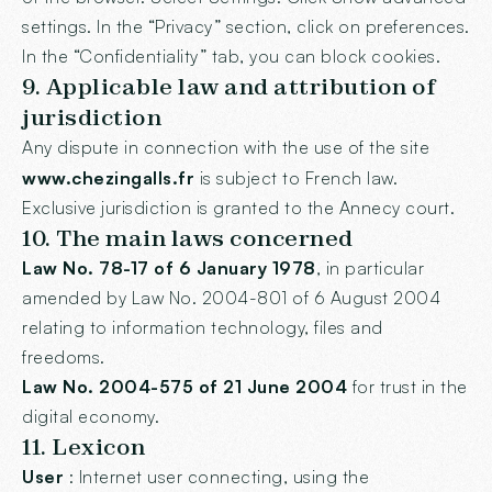
settings. In the “Privacy” section, click on preferences.
In the “Confidentiality” tab, you can block cookies.
9. Applicable law and attribution of
jurisdiction
Any dispute in connection with the use of the site
www.chezingalls.fr
is subject to French law.
Exclusive jurisdiction is granted to the Annecy court.
10. The main laws concerned
Law No. 78-17 of 6 January 1978
, in particular
amended by Law No. 2004-801 of 6 August 2004
relating to information technology, files and
freedoms.
Law No. 2004-575 of 21 June 2004
for trust in the
digital economy.
11. Lexicon
User
: Internet user connecting, using the