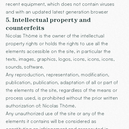
recent equipment, which does not contain viruses
and with an updated latest generation browser
5. Intellectual property and
counterfeits
Nicolas Thômé is the owner of the intellectual
property rights or holds the rights to use all the
elements accessible on the site, in particular the
texts, images, graphics, logos, icons, icons, icons,
sounds, software.
Any reproduction, representation, modification,
publication, publication, adaptation of all or part of
the elements of the site, regardless of the means or
process used, is prohibited without the prior written
authorization of: Nicolas Thômé.
Any unauthorized use of the site or any of the
elements it contains will be considered as