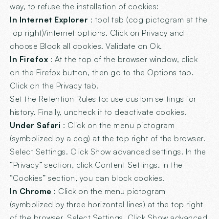
way, to refuse the installation of cookies:
In Internet Explorer
: tool tab (cog pictogram at the
top right)/internet options. Click on Privacy and
choose Block all cookies. Validate on Ok.
In Firefox
: At the top of the browser window, click
on the Firefox button, then go to the Options tab.
Click on the Privacy tab.
Set the Retention Rules to: use custom settings for
history. Finally, uncheck it to deactivate cookies.
Under Safari
: Click on the menu pictogram
(symbolized by a cog) at the top right of the browser.
Select Settings. Click Show advanced settings. In the
“Privacy” section, click Content Settings. In the
“Cookies” section, you can block cookies.
In Chrome
: Click on the menu pictogram
(symbolized by three horizontal lines) at the top right
of the browser. Select Settings. Click Show advanced