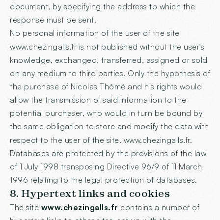
document, by specifying the address to which the
response must be sent.
No personal information of the user of the site
www.chezingalls.fr
is not published without the user's
knowledge, exchanged, transferred, assigned or sold
on any medium to third parties. Only the hypothesis of
the purchase of Nicolas Thômé and his rights would
allow the transmission of said information to the
potential purchaser, who would in turn be bound by
the same obligation to store and modify the data with
respect to the user of the site.
www.chezingalls.fr
.
Databases are protected by the provisions of the law
of 1 July 1998 transposing Directive 96/9 of 11 March
1996 relating to the legal protection of databases.
8. Hypertext links and cookies
The site
www.chezingalls.fr
contains a number of