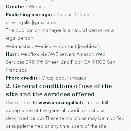
Creator
:
Webies
Publishing manager
: Nicolas Thômé —
chezingalls@gmail.com
The publication manager is a natural person or a
legal person.
Webmaster
: Webies — contact@webies.fr
Host
: Webflow via AWS servers Amazon Web
Services 398 11th Street, 2nd Floor CA 94103 San
Francisco
Photo credits
: Crazy about images
2. General conditions of use of the
site and the services offered
Use of the site
www.chezingalls.fr
implies full
acceptance of the general conditions of use
described below. These terms of use may be modified
or supplemented at any time, users of the site