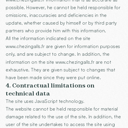
possible. However, he cannot be held responsible for
omissions, inaccuracies and deficiencies in the
update, whether caused by himself or by third party
partners who provide him with this information.
All the information indicated on the site
www.chezingalls.fr
are given for information purposes
only, and are subject to change. In addition, the
information on the site
www.chezingalls.fr
are not
exhaustive. They are given subject to changes that
have been made since they were put online.
4. Contractual limitations on
technical data
The site uses JavaScript technology.
The website cannot be held responsible for material
damage related to the use of the site. In addition, the
user of the site undertakes to access the site using