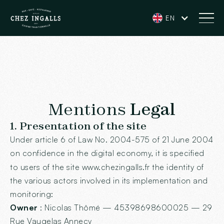
EN
Mentions
Legal
1. Presentation of the site
Under article 6 of Law No. 2004-575 of 21 June 2004
on confidence in the digital economy, it is specified
to users of the site
www.chezingalls.fr
the identity of
the various actors involved in its implementation and
monitoring:
Owner
: Nicolas Thômé — 45398698600025 — 29
Rue Vaugelas Annecy