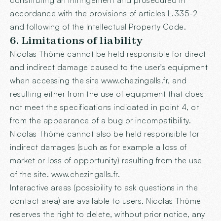
constituting an infringement and prosecuted in
accordance with the provisions of articles L.335-2
and following of the Intellectual Property Code.
6. Limitations of liability
Nicolas Thômé cannot be held responsible for direct
and indirect damage caused to the user's equipment
when accessing the site www.chezingalls.fr, and
resulting either from the use of equipment that does
not meet the specifications indicated in point 4, or
from the appearance of a bug or incompatibility.
Nicolas Thômé cannot also be held responsible for
indirect damages (such as for example a loss of
market or loss of opportunity) resulting from the use
of the site.
www.chezingalls.fr
.
Interactive areas (possibility to ask questions in the
contact area) are available to users. Nicolas Thômé
reserves the right to delete, without prior notice, any