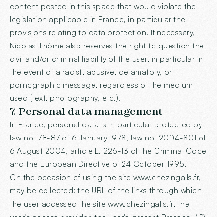
content posted in this space that would violate the
legislation applicable in France, in particular the
provisions relating to data protection. If necessary,
Nicolas Thômé also reserves the right to question the
civil and/or criminal liability of the user, in particular in
the event of a racist, abusive, defamatory, or
pornographic message, regardless of the medium
used (text, photography, etc.).
7. Personal data management
In France, personal data is in particular protected by
law no. 78-87 of 6 January 1978, law no. 2004-801 of
6 August 2004, article L. 226-13 of the Criminal Code
and the European Directive of 24 October 1995.
On the occasion of using the site
www.chezingalls.fr
,
may be collected: the URL of the links through which
the user accessed the site
www.chezingalls.fr
, the