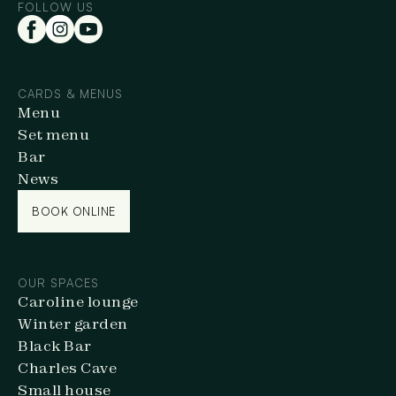
FOLLOW US
CARDS & MENUS
Menu
Set menu
Bar
News
BOOK ONLINE
BOOK ONLINE
OUR SPACES
Caroline lounge
Winter garden
Black Bar
Charles Cave
Small house