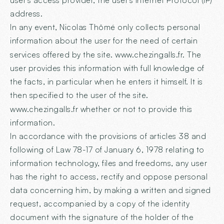
user's access provider, the user's Internet Protocol (IP)
address.
In any event, Nicolas Thômé only collects personal
information about the user for the need of certain
services offered by the site.
www.chezingalls.fr
. The
user provides this information with full knowledge of
the facts, in particular when he enters it himself. It is
then specified to the user of the site.
www.chezingalls.fr
whether or not to provide this
information.
In accordance with the provisions of articles 38 and
following of Law 78-17 of January 6, 1978 relating to
information technology, files and freedoms, any user
has the right to access, rectify and oppose personal
data concerning him, by making a written and signed
request, accompanied by a copy of the identity
document with the signature of the holder of the