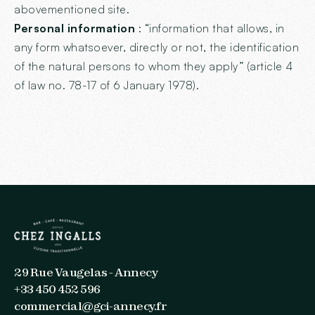
abovementioned site.
Personal information
: “information that allows, in
any form whatsoever, directly or not, the identification
of the natural persons to whom they apply” (article 4
of law no. 78-17 of 6 January 1978).
29 Rue Vaugelas - Annecy
+33 450 452 596
commercial@gci-annecy.fr