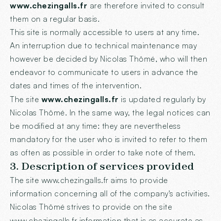
www.chezingalls.fr
are therefore invited to consult
them on a regular basis.
This site is normally accessible to users at any time.
An interruption due to technical maintenance may
however be decided by Nicolas Thômé, who will then
endeavor to communicate to users in advance the
dates and times of the intervention.
The site
www.chezingalls.fr
is updated regularly by
Nicolas Thômé. In the same way, the legal notices can
be modified at any time: they are nevertheless
mandatory for the user who is invited to refer to them
as often as possible in order to take note of them.
3. Description of services provided
The site
www.chezingalls.fr
aims to provide
information concerning all of the company's activities.
Nicolas Thômé strives to provide on the site
www.chezingalls.fr
information that is as accurate as