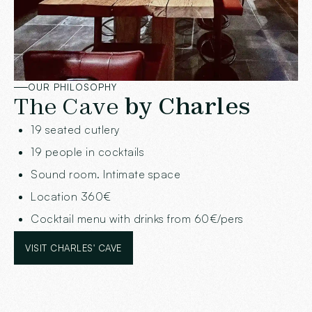
OUR PHILOSOPHY
The Cave
by Charles
19 seated cutlery
19 people in cocktails
Sound room. Intimate space
Location 360€
Cocktail menu with drinks from 60€/pers
VISIT CHARLES' CAVE
VISIT CHARLES' CAVE