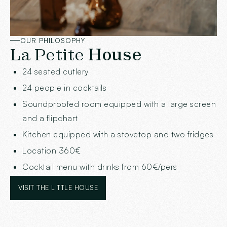
OUR PHILOSOPHY
La Petite
House
24 seated cutlery
24 people in cocktails
Soundproofed room equipped with a large screen
and a flipchart
Kitchen equipped with a stovetop and two fridges
Location 360€
Cocktail menu with drinks from 60€/pers
VISIT THE LITTLE HOUSE
VISIT THE LITTLE HOUSE