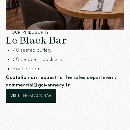
OUR PHILOSOPHY
Le Black
Bar
40 seated cutlery
60 people in cocktails
Sound room
Quotation on request to the sales department:
commercial@gci-annecy.fr
VISIT THE BLACK BAR
VISIT THE BLACK BAR