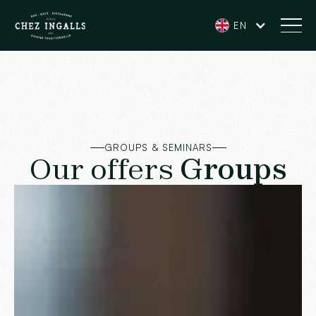
EN
GROUPS & SEMINARS
Our offers
Groups