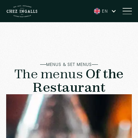
EN
MENUS & SET MENUS
The menus
Of the
Restaurant