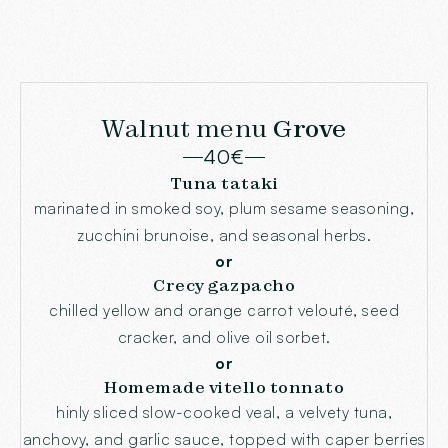
Walnut menu
Grove
40€
Tuna tataki
marinated in smoked soy, plum sesame seasoning,
zucchini brunoise, and seasonal herbs.
or
Crecy gazpacho
chilled yellow and orange carrot velouté, seed
cracker, and olive oil sorbet.
or
Homemade vitello tonnato
hinly sliced slow-cooked veal, a velvety tuna,
anchovy, and garlic sauce, topped with caper berries