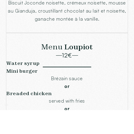
Biscuit Joconde noisette, crémeux noisette, mousse
au Gianduja, croustillant chocolat au lait et noisette,
ganache montée à la vanille.
Menu
Loupiot
12€
Water syrup
Mini burger
Brézain sauce
or
Breaded chicken
served with fries
or
Child fish
Egglefin muslin with Saint-Jacques
or