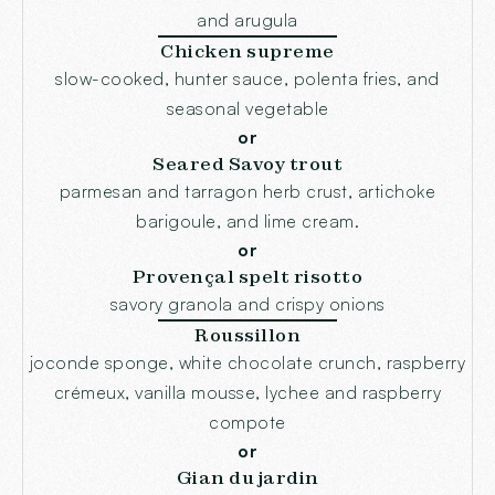
and arugula
Chicken supreme
slow-cooked, hunter sauce, polenta fries, and
seasonal vegetable
or
Seared Savoy trout
parmesan and tarragon herb crust, artichoke
barigoule, and lime cream.
or
Provençal spelt risotto
savory granola and crispy onions
Roussillon
joconde sponge, white chocolate crunch, raspberry
crémeux, vanilla mousse, lychee and raspberry
compote
or
Gian du jardin