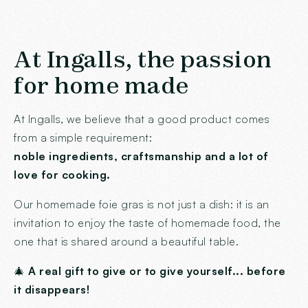
At Ingalls, the passion
for home made
At Ingalls, we believe that a good product comes
from a simple requirement:
noble ingredients, craftsmanship and a lot of
love for cooking.
Our homemade foie gras is not just a dish: it is an
invitation to enjoy the taste of homemade food, the
one that is shared around a beautiful table.
🎄
A real gift to give or to give yourself... before
it disappears!