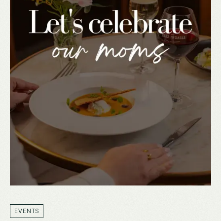
EVENTS