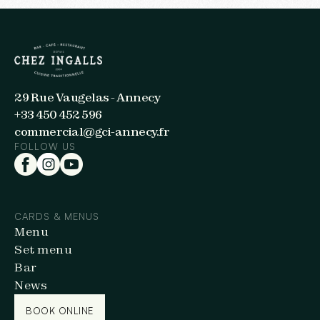
29 Rue Vaugelas - Annecy
+33 450 452 596
commercial@gci-annecy.fr
FOLLOW US
CARDS & MENUS
Menu
Set menu
Bar
News
BOOK ONLINE