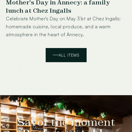
Mother's Day in Annecy: a family
lunch at Chez Ingalls
Celebrate Mother's Day on May 31st at Chez Ingalls:
homemade cuisine, local produce, and a warm
atmosphere in the heart of Annecy.
ALL ITEMS
Savor the moment