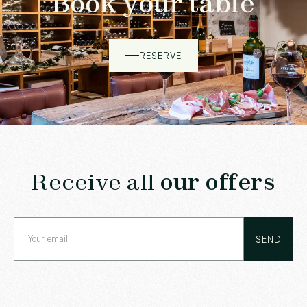
Book your table
RESERVE
Receive all
our offers