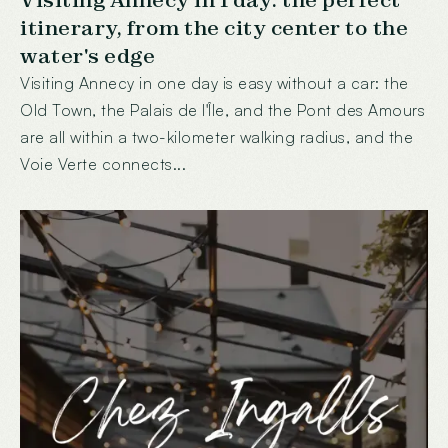
Visiting Annecy in 1 day: the perfect
itinerary, from the city center to the
water's edge
Visiting Annecy in one day is easy without a car: the
Old Town, the Palais de l'Île, and the Pont des Amours
are all within a two-kilometer walking radius, and the
Voie Verte connects...