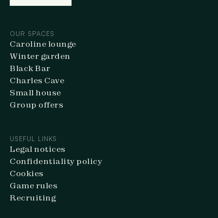
BOOK ONLINE
OUR SPACES
Caroline lounge
Winter garden
Black Bar
Charles Cave
Small house
Group offers
USEFUL LINKS
Legal notices
Confidentiality policy
Cookies
Game rules
Recruiting