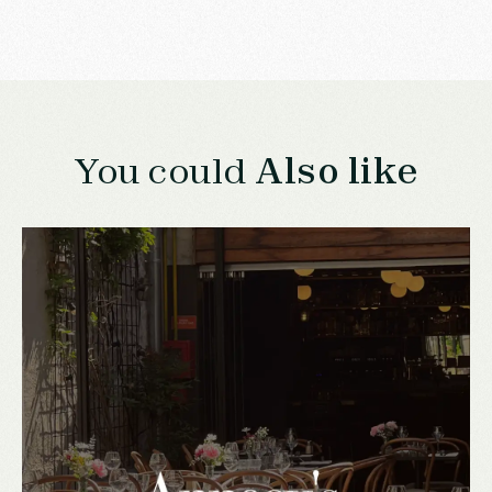
You could
Also like