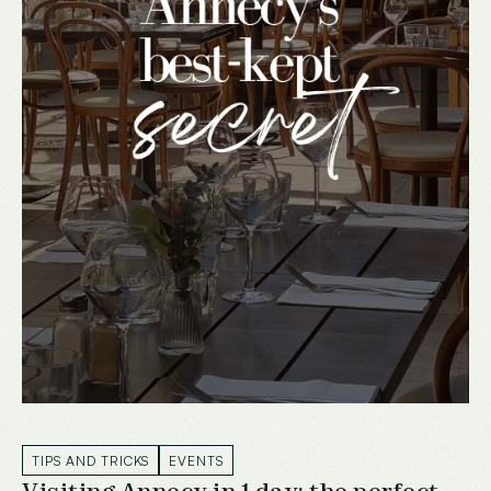
TIPS AND TRICKS
EVENTS