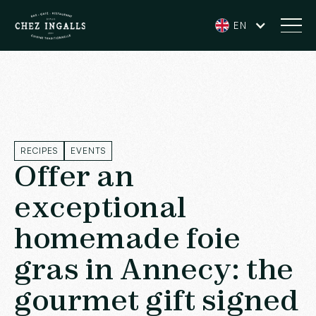
EN
RECIPES
EVENTS
Offer an
exceptional
homemade foie
gras in Annecy: the
gourmet gift signed