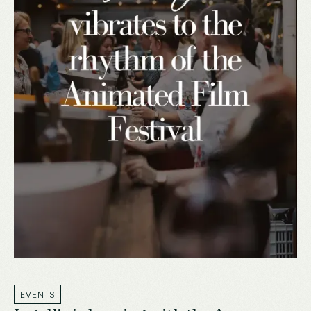
EVENTS