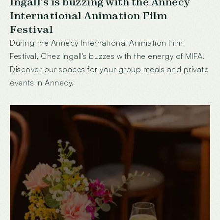
Ingall's is buzzing with the Annecy
International Animation Film
Festival
During the Annecy International Animation Film
Festival, Chez Ingall's buzzes with the energy of MIFA!
Discover our spaces for your group meals and private
events in Annecy.