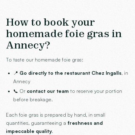
How to book your
homemade foie gras in
Annecy?
To taste our homemade foie gras:
📍
Go directly to the restaurant Chez Ingalls
, in
Annecy
📞 Or
contact our team
to reserve your portion
before breakage.
Each foie gras is prepared by hand, in small
quantities, guaranteeing a
freshness and
impeccable quality
.