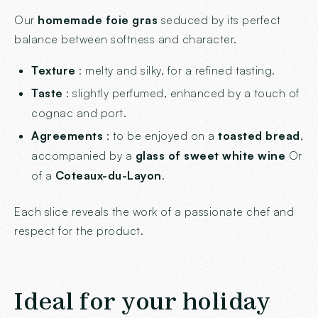
Our
homemade foie gras
seduced by its perfect
balance between softness and character.
Texture
: melty and silky, for a refined tasting.
Taste
: slightly perfumed, enhanced by a touch of
cognac and port.
Agreements
: to be enjoyed on a
toasted bread
,
accompanied by a
glass of sweet white wine
Or
of a
Coteaux-du-Layon
.
Each slice reveals the work of a passionate chef and
respect for the product.
Ideal for your holiday