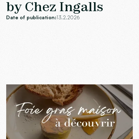
by Chez Ingalls
Date of publication:
13.2.2026
Artisanal know-how at
the heart of our foie
gras