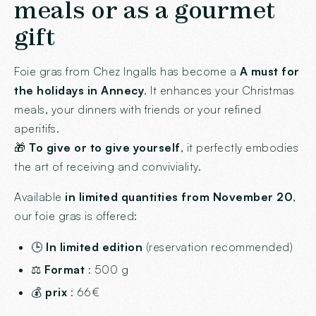
meals or as a gourmet
gift
Foie gras from Chez Ingalls has become a
A must for
the holidays in Annecy
. It enhances your Christmas
meals, your dinners with friends or your refined
aperitifs.
🎁
To give or to give yourself
, it perfectly embodies
the art of receiving and conviviality.
Available
in limited quantities from November 20
,
our foie gras is offered:
🕒
In limited edition
(reservation recommended)
⚖️
Format
: 500 g
💰
prix
: 66€