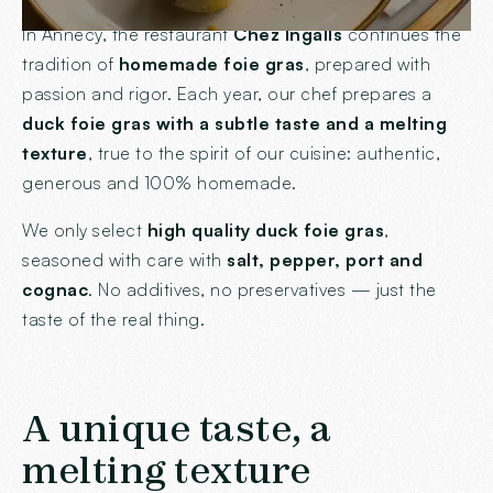
In Annecy, the restaurant
Chez Ingalls
continues the
tradition of
homemade foie gras
, prepared with
passion and rigor. Each year, our chef prepares a
duck foie gras with a subtle taste and a melting
texture
, true to the spirit of our cuisine: authentic,
generous and 100% homemade.
We only select
high quality duck foie gras
,
seasoned with care with
salt, pepper, port and
cognac
. No additives, no preservatives — just the
taste of the real thing.
A unique taste, a
melting texture