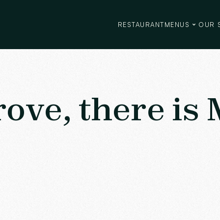
RESTAURANT
MENUS
OUR 
rove, there is