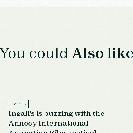
You could
Also lik
EVENTS
Ingall's is buzzing with the
Annecy International
Animation Film Festival