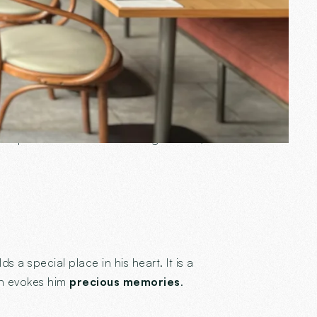
sure.
en
. This luminous cocoon, where time
A space that reflects his image: warm,
ds a special place in his heart. It is a
ch evokes him
precious memories
.