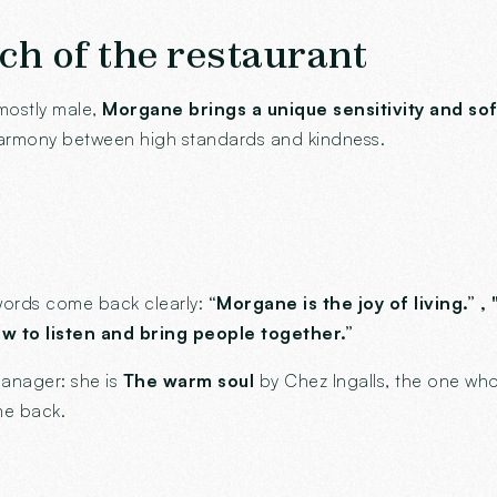
ch of the restaurant
mostly male,
Morgane brings a unique sensitivity and so
harmony between high standards and kindness.
e words come back clearly:
“Morgane is the joy of living.” ,
 to listen and bring people together.”
anager: she is
The warm soul
by Chez Ingalls, the one who
me back.