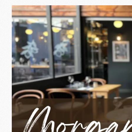
Morgane, the gent
In Annecy, certain faces mark the plac
for three years, she is the smile and 
energy.
A passion for pe
What makes Morgane tick in her job is
relationships, making sure everyone fe