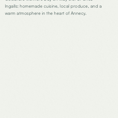
Ingalls: homemade cuisine, local produce, and a
warm atmosphere in the heart of Annecy.