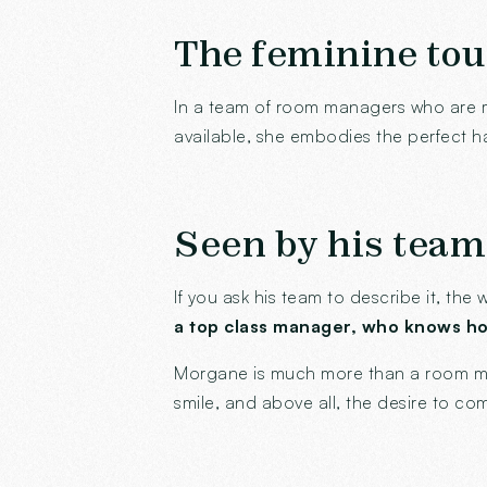
The feminine tou
In a team of room managers who are 
available, she embodies the perfect 
Seen by his team
If you ask his team to describe it, th
a top class manager, who knows how
Morgane is much more than a room m
smile, and above all, the desire to co