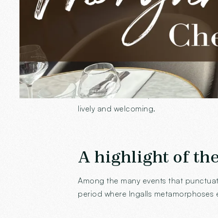
benevolence are appreciated by all, an
Her favorite spot
If there is a place where Morgane partic
seems to stand still, is transformed in
lively and welcoming.
A highlight of th
Among the many events that punctuate 
period where Ingalls metamorphoses e