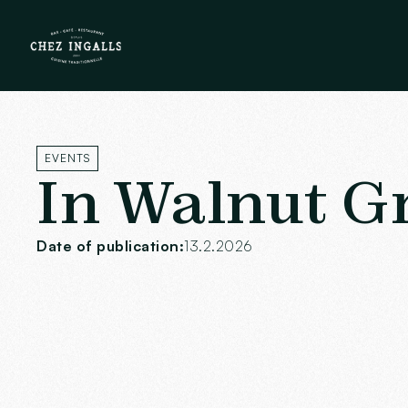
EVENTS
In Walnut G
Date of publication:
13.2.2026