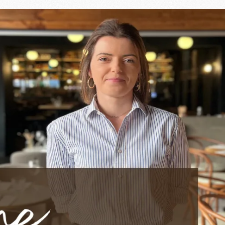
leness and soul of service 
e by their presence and their benevolence. At Ingalls,
Morg
the elegance of the restaurant, bringing to each service a 
ople
 above all
human contact
. Whether with her team or with 
els good and making every meal a pleasant experience. His a