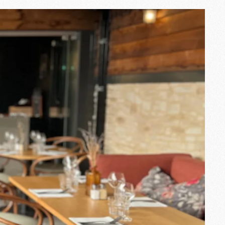
at Ingalls
ane
is one of those. Room manager
touch of softness and a communicative
customers, she enjoys creating
ttentive listening and his