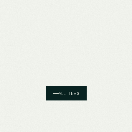
ALL ITEMS