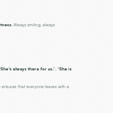
ftness
. Always smiling, always
 "She's always there for us.”
,
“She is
 ensures that everyone leaves with a