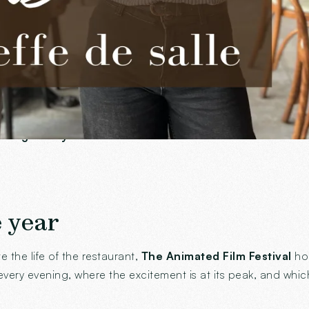
d his team says it bluntly:
working with her is a real plea
 at Ingalls
ularly likes to be, it is without hesitation
The winter gard
to
large lively terrace
as soon as the warm weather arrives. 
e year
the life of the restaurant,
The Animated Film Festival
hol
very evening, where the excitement is at its peak, and whi