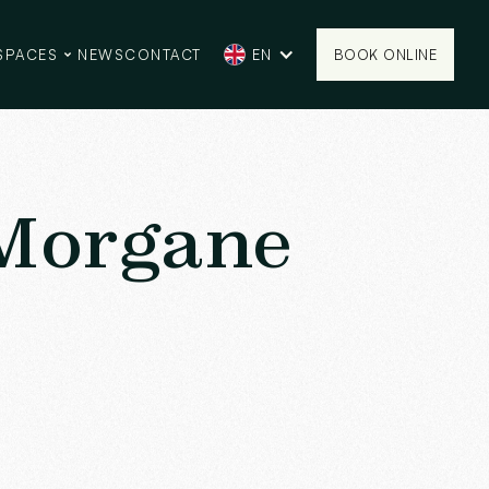
SPACES
NEWS
CONTACT
EN
BOOK ONLINE
BOOK ONLINE
 Morgane