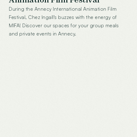
During the Annecy International Animation Film
Festival, Chez Ingall's buzzes with the energy of
MIFA! Discover our spaces for your group meals
and private events in Annecy.