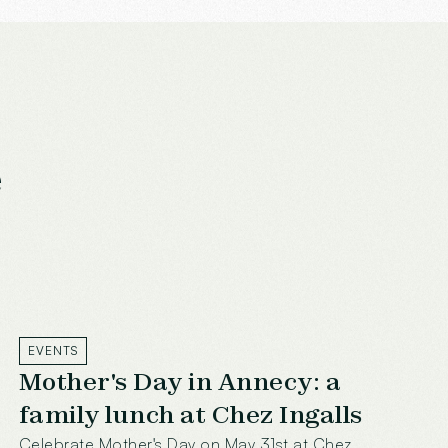
e
EVENTS
Mother's Day in Annecy: a
family lunch at Chez Ingalls
Celebrate Mother's Day on May 31st at Chez