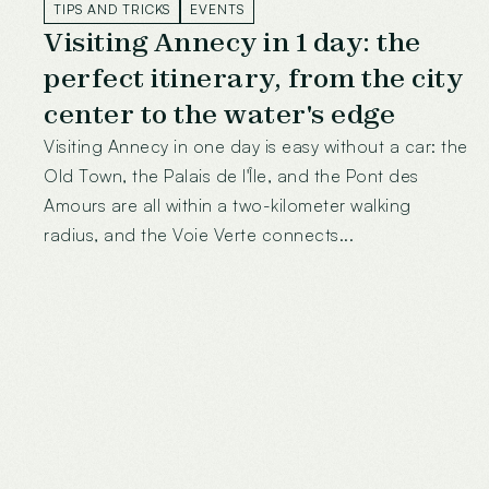
TIPS AND TRICKS
EVENTS
Visiting Annecy in 1 day: the
perfect itinerary, from the city
center to the water's edge
Visiting Annecy in one day is easy without a car: the
Old Town, the Palais de l'Île, and the Pont des
Amours are all within a two-kilometer walking
radius, and the Voie Verte connects...