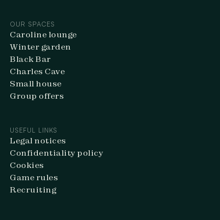
OUR SPACES
Caroline lounge
Winter garden
Black Bar
Charles Cave
Small house
Group offers
USEFUL LINKS
Legal notices
Confidentiality policy
Cookies
Game rules
Recruiting