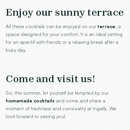
Enjoy our sunny terrace
All these cocktails can be enjoyed on our
terrace
, a
space designed for your comfort. It is an ideal setting
for an aperitif with friends or a relaxing break after a
busy day.
Come and visit us!
So, this summer, let yourself be tempted by our
homemade cocktails
and come and share a
moment of freshness and conviviality at Ingalls. We
look forward to seeing you!