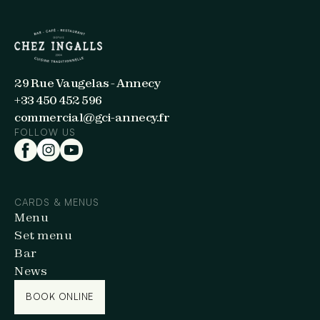
29 Rue Vaugelas - Annecy
+33 450 452 596
commercial@gci-annecy.fr
FOLLOW US
CARDS & MENUS
Menu
Set menu
Bar
News
BOOK ONLINE
BOOK ONLINE