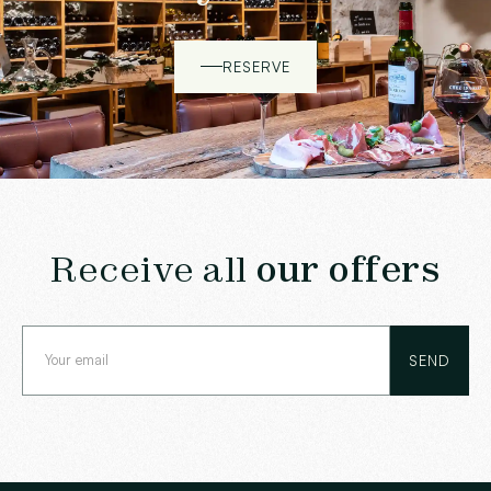
RESERVE
Receive all
our offers