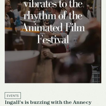
EVENTS
Ingall's is buzzing with the Annecy