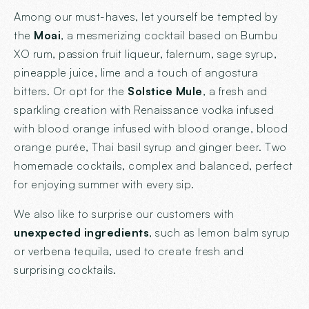
Among our must-haves, let yourself be tempted by
the
Moai
, a mesmerizing cocktail based on Bumbu
XO rum, passion fruit liqueur, falernum, sage syrup,
pineapple juice, lime and a touch of angostura
bitters. Or opt for the
Solstice Mule
, a fresh and
sparkling creation with Renaissance vodka infused
with blood orange infused with blood orange, blood
orange purée, Thai basil syrup and ginger beer. Two
homemade cocktails, complex and balanced, perfect
for enjoying summer with every sip.
We also like to surprise our customers with
unexpected ingredients
, such as lemon balm syrup
or verbena tequila, used to create fresh and
surprising cocktails.