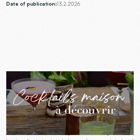
Date of publication:
13.2.2026
Summer sipping at
Ingalls
Summer is the perfect season to cool off and enjoy
convivial moments over a good drink. At Ingalls, our