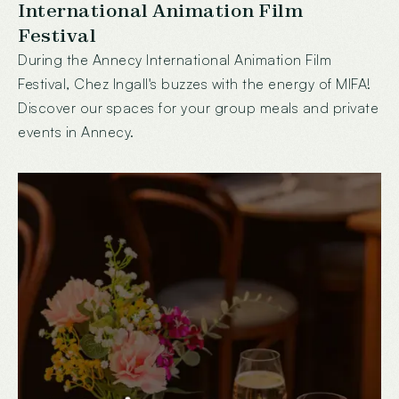
International Animation Film
Festival
During the Annecy International Animation Film
Festival, Chez Ingall's buzzes with the energy of MIFA!
Discover our spaces for your group meals and private
events in Annecy.