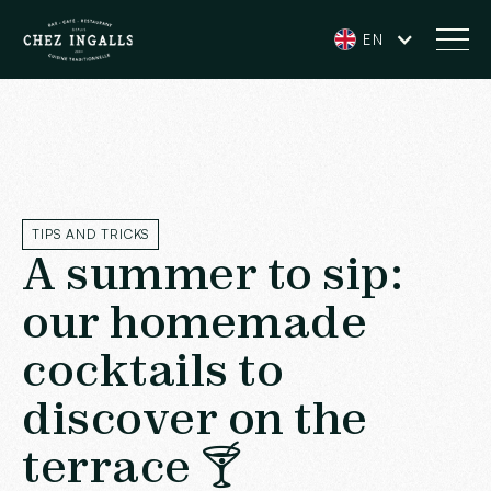
EN
TIPS AND TRICKS
A summer to sip:
our homemade
cocktails to
discover on the
terrace 🍸