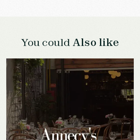
You could
Also like