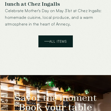
lunch at Chez Ingalls
Celebrate Mother's Day on May 31st at Chez Ingalls:
homemade cuisine, local produce, and a warm
atmosphere in the heart of Annecy.
ALL ITEMS
Savor the moment
Book your table