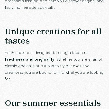
bar team's mission is to help you discover original and
tasty, homemade cocktails.
Unique creations for all
tastes
Each cocktail is designed to bring a touch of
freshness and originality
. Whether you are a fan of
classic cocktails or curious to try our exclusive
creations, you are bound to find what you are looking
for.
Our summer essentials