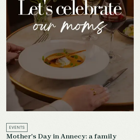
EVENTS
Mother's Day in Annecy: a family