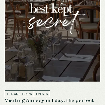
TIPS AND TRICKS
EVENTS
Visiting Annecy in 1 day: the perfect