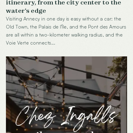
itinerary, from the city center to the
water's edge
Visiting Annecy in one day is easy without a car: the
Old Town, the Palais de l'Île, and the Pont des Amours
are all within a two-kilometer walking radius, and the
Voie Verte connects...