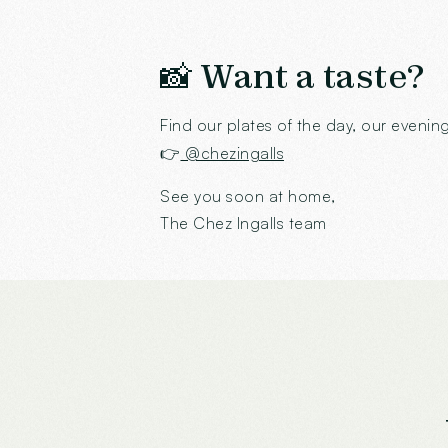
📸 Want a taste?
Find our plates of the day, our even
👉
@chezingalls
See you soon at home,
The Chez Ingalls team