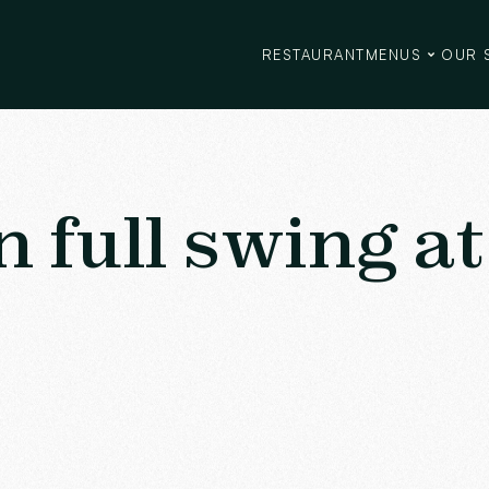
RESTAURANT
MENUS
OUR 
full swing at 