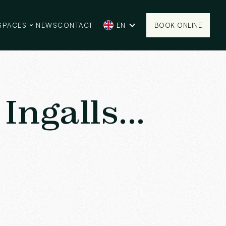
SPACES
NEWS
CONTACT
EN
BOOK ONLINE
BOOK ONLINE
Ingalls...