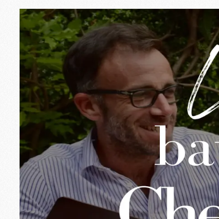
☀️ A summer at I
July is here, with its long days, its b
moments of life on the terrace, the su
Whether you are on vacation or just p
🌞 Open all summ
No need to go far to get away: Chez I
Lunch break, snack in the shade, exte