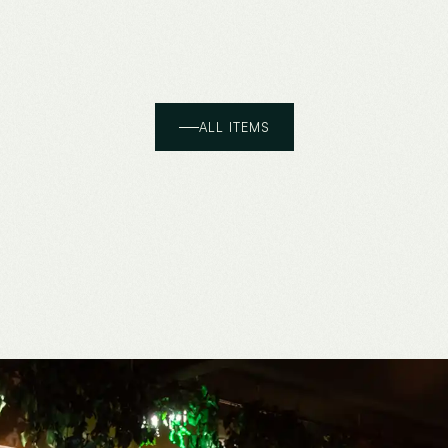
ALL ITEMS