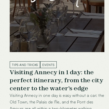
TIPS AND TRICKS
EVENTS
Visiting Annecy in 1 day: the
perfect itinerary, from the city
center to the water's edge
Visiting Annecy in one day is easy without a car: the
Old Town, the Palais de l'Île, and the Pont des
Amours are all within a two-kilometer walking