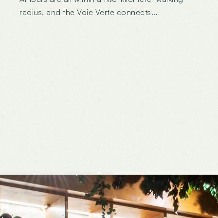
radius, and the Voie Verte connects...