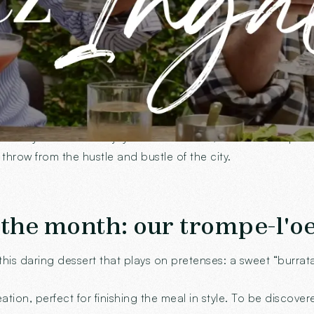
en in the heart of Annecy
aids for
discreet foggers
And
adjustable blinds
, designed
st what you need to enjoy a shaded lunch, a sheltered aperit
s throw from the hustle and bustle of the city.
 the month: our trompe-l'oe
this daring dessert that plays on pretenses: a sweet “burra
ation, perfect for finishing the meal in style. To be discov