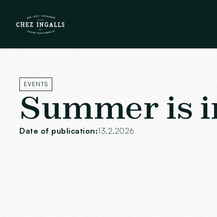
EVENTS
Summer is in 
Date of publication:
13.2.2026