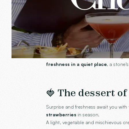
the rest!
🌿 A summer gard
Our winter garden has swapped its pl
desires. Not too hot, not too cool: ju
freshness in a quiet place
, a stone'
🍓 The dessert of
Surprise and freshness await you with 
strawberries
in season.
A light, vegetable and mischievous cre