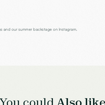
ings and our summer backstage on Instagram.
You could
Also lik