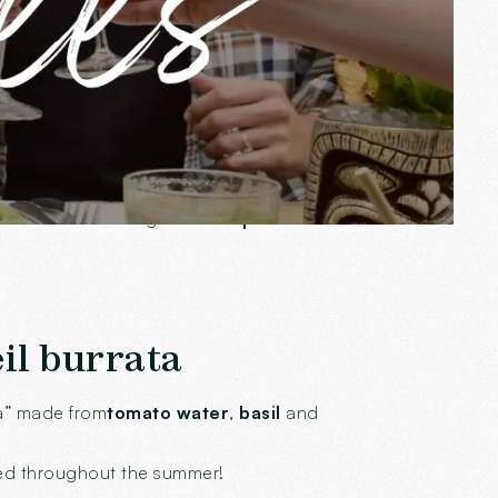
 to follow the sun and adapt to your
if or a nice evening dinner.
A place of
il burrata
ta” made from
tomato water
,
basil
and
ered throughout the summer!