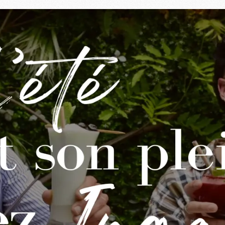
ngalls
almy evenings and the desire to meet up around a good meal. A
n-drenched vegetables and the aperitifs that last forever.
assing through after work, our house welcomes you to enjoy
er, 7 days a week
ngalls stays
open all summer
,
24/7 in continuous servic
nded aperitif or dinner on the terrace: enjoy every moment 