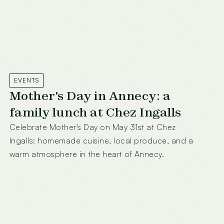
EVENTS
Mother's Day in Annecy: a
family lunch at Chez Ingalls
Celebrate Mother's Day on May 31st at Chez
Ingalls: homemade cuisine, local produce, and a
warm atmosphere in the heart of Annecy.