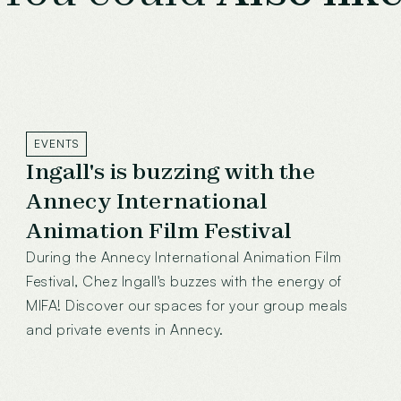
EVENTS
Ingall's is buzzing with the
Annecy International
Animation Film Festival
During the Annecy International Animation Film
Festival, Chez Ingall's buzzes with the energy of
MIFA! Discover our spaces for your group meals
and private events in Annecy.