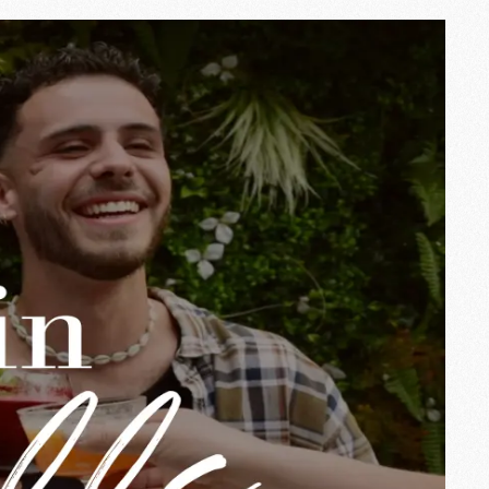
t Ingalls, we love this season for the
 summer in a different way.
e from 12 am to 10 pm
.
at your own pace — we'll take care of