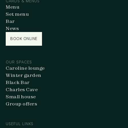
CARDS & MENUS
Menu
Set menu
Bar
News
BOOK ONLINE
BOOK ONLINE
OUR SPACES
Caroline lounge
Winter garden
Black Bar
Charles Cave
Small house
Group offers
USEFUL LINKS