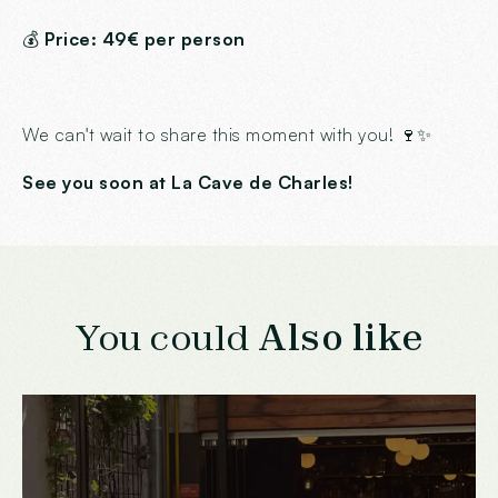
💰
Price: 49€ per person
We can't wait to share this moment with you! 🍷✨
See you soon at La Cave de Charles!
You could
Also like