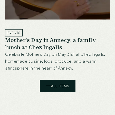
EVENTS
Mother's Day in Annecy: a family
lunch at Chez Ingalls
Celebrate Mother's Day on May 31st at Chez Ingalls:
homemade cuisine, local produce, and a warm
atmosphere in the heart of Annecy.
ALL ITEMS