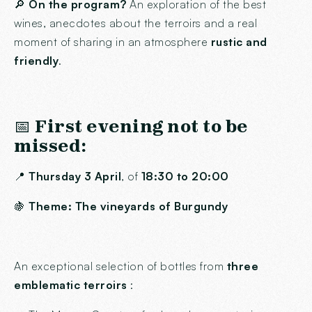
🔎
On the program?
An exploration of the best
wines, anecdotes about the terroirs and a real
moment of sharing in an atmosphere
rustic and
friendly
.
📅
First evening not to be
missed:
📍
Thursday 3 April
, of
18:30 to 20:00
🍇
Theme: The vineyards of Burgundy
An exceptional selection of bottles from
three
emblematic terroirs
: