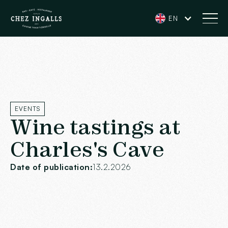
EN
EVENTS
Wine tastings at
Charles's Cave
Date of publication:
13.2.2026