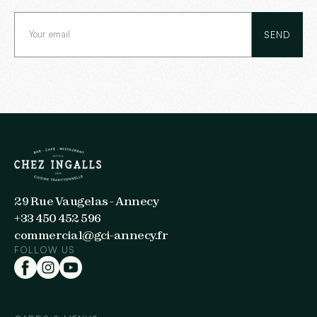
29 Rue Vaugelas - Annecy
+33 450 452 596
commercial@gci-annecy.fr
FOLLOW US