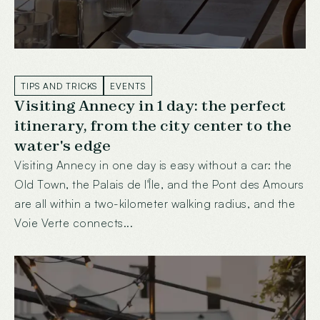
TIPS AND TRICKS
EVENTS
Visiting Annecy in 1 day: the perfect
itinerary, from the city center to the
water's edge
Visiting Annecy in one day is easy without a car: the
Old Town, the Palais de l'Île, and the Pont des Amours
are all within a two-kilometer walking radius, and the
Voie Verte connects...