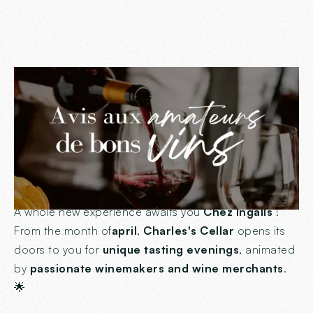
Attention epicureans
and lovers of good
wines!
🍷
A whole new experience awaits you
Chez Ingalls
!
From the month of
april
,
Charles's Cellar
opens its
doors to you for
unique tasting evenings
, animated
by
passionate winemakers and wine merchants
.
🌟