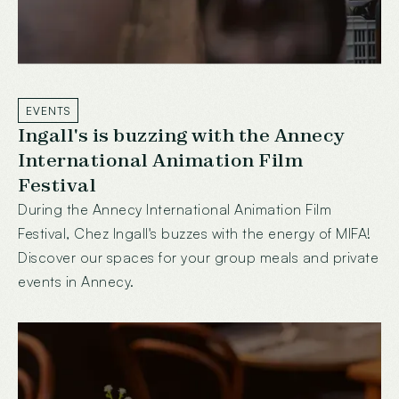
EVENTS
Ingall's is buzzing with the Annecy
International Animation Film
Festival
During the Annecy International Animation Film
Festival, Chez Ingall's buzzes with the energy of MIFA!
Discover our spaces for your group meals and private
events in Annecy.