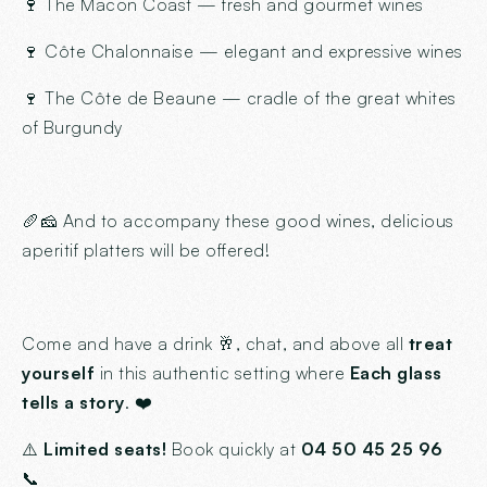
🍷 The Macon Coast — fresh and gourmet wines
🍷 Côte Chalonnaise — elegant and expressive wines
🍷 The Côte de Beaune — cradle of the great whites
of Burgundy
🥖🧀 And to accompany these good wines, delicious
aperitif platters will be offered!
Come and have a drink 🥂, chat, and above all
treat
yourself
in this authentic setting where
Each glass
tells a story
. ❤️
⚠️
Limited seats!
Book quickly at
04 50 45 25 96
📞