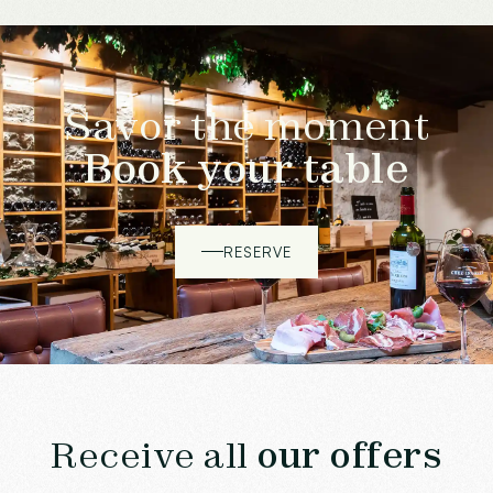
Savor the moment
Book your table
RESERVE
Receive all
our offers