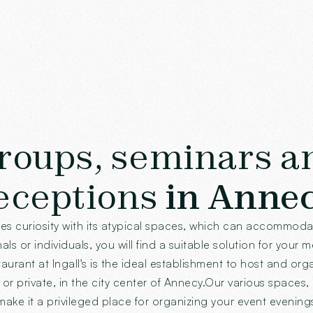
roups, seminars a
eceptions
in Anne
tes curiosity with its atypical spaces, which can accommod
ls or individuals, you will find a suitable solution for your 
aurant at Ingall's is the ideal establishment to host and org
or private, in the city center of Annecy.Our various spaces, 
ake it a privileged place for organizing your event evening