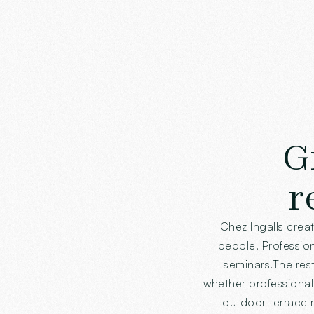
G
r
Chez Ingalls crea
people. Professiona
seminars.The rest
whether professional 
outdoor terrace m