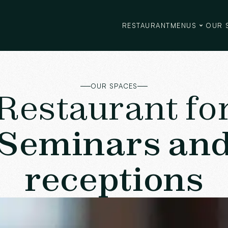
RESTAURANT
MENUS
OUR 
OUR SPACES
Restaurant fo
Seminars an
receptions