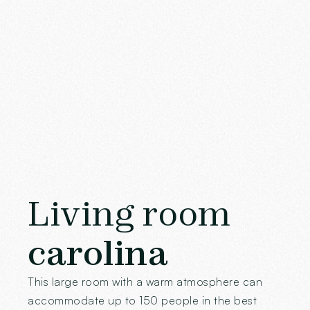
Living room
carolina
This large room with a warm atmosphere can
accommodate up to 150 people in the best