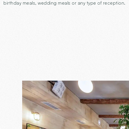
birthday meals, wedding meals or any type of reception.