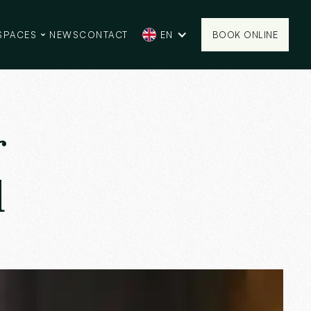
SPACES
NEWS
CONTACT
EN
BOOK ONLINE
BOOK ONLINE
r
d