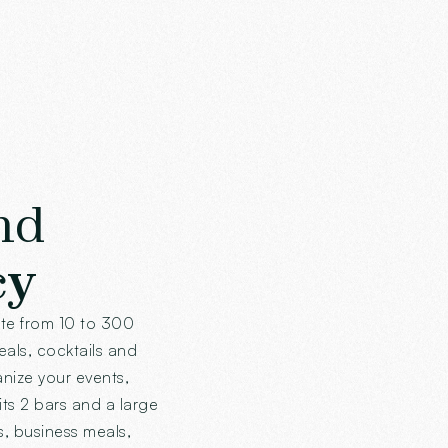
nd
cy
ate from 10 to 300
meals, cocktails and
anize your events,
its 2 bars and a large
s, business meals,